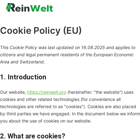
Marketing
Functional
Consent
Consent
Перейти
to
to
до
service
service
вмісту
complian
miscella
Cookie Policy (EU)
This Cookie Policy was last updated on 16.08.2025 and applies to
citizens and legal permanent residents of the European Economic
Area and Switzerland.
1. Introduction
Our website,
https://reinwelt.pro
(hereinafter: "the website") uses
cookies and other related technologies (for convenience all
technologies are referred to as "cookies"). Cookies are also placed
by third parties we have engaged. In the document below we inform
you about the use of cookies on our website.
2. What are cookies?