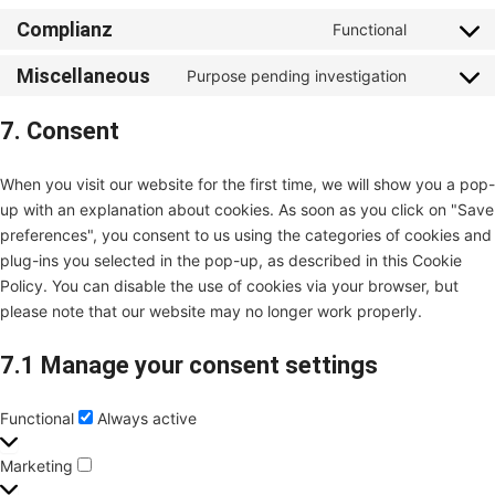
Complianz
Functional
Miscellaneous
Purpose pending investigation
7. Consent
When you visit our website for the first time, we will show you a pop-
up with an explanation about cookies. As soon as you click on "Save
preferences", you consent to us using the categories of cookies and
plug-ins you selected in the pop-up, as described in this Cookie
Policy. You can disable the use of cookies via your browser, but
please note that our website may no longer work properly.
7.1 Manage your consent settings
Functional
Always active
Marketing