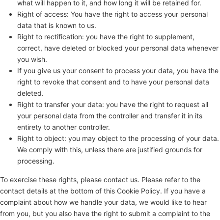
what will happen to it, and how long it will be retained for.
Right of access: You have the right to access your personal
data that is known to us.
Right to rectification: you have the right to supplement,
correct, have deleted or blocked your personal data whenever
you wish.
If you give us your consent to process your data, you have the
right to revoke that consent and to have your personal data
deleted.
Right to transfer your data: you have the right to request all
your personal data from the controller and transfer it in its
entirety to another controller.
Right to object: you may object to the processing of your data.
We comply with this, unless there are justified grounds for
processing.
To exercise these rights, please contact us. Please refer to the
contact details at the bottom of this Cookie Policy. If you have a
complaint about how we handle your data, we would like to hear
from you, but you also have the right to submit a complaint to the