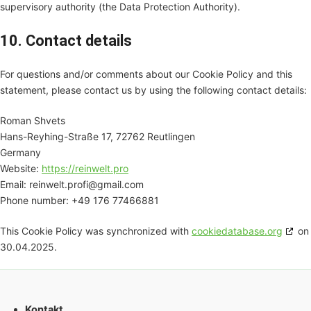
supervisory authority (the Data Protection Authority).
10. Contact details
For questions and/or comments about our Cookie Policy and this
statement, please contact us by using the following contact details:
Roman Shvets
Hans-Reyhing-Straße 17, 72762 Reutlingen
Germany
Website:
https://reinwelt.pro
Email:
reinwelt.profi@
gmail.com
Phone number: +49 176 77466881
This Cookie Policy was synchronized with
cookiedatabase.org
on
30.04.2025.
Kontakt