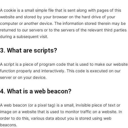
A cookie is a small simple file that is sent along with pages of this
website and stored by your browser on the hard drive of your
computer or another device. The information stored therein may be
returned to our servers or to the servers of the relevant third parties
during a subsequent visit.
3. What are scripts?
A script is a piece of program code that is used to make our website
function properly and interactively. This code is executed on our
server or on your device.
4. What is a web beacon?
A web beacon (or a pixel tag) is a small, invisible piece of text or
image on a website that is used to monitor traffic on a website. In
order to do this, various data about you is stored using web
beacons.