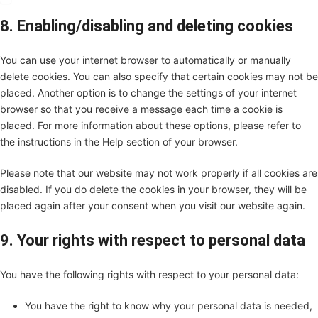
8. Enabling/disabling and deleting cookies
You can use your internet browser to automatically or manually
delete cookies. You can also specify that certain cookies may not be
placed. Another option is to change the settings of your internet
browser so that you receive a message each time a cookie is
placed. For more information about these options, please refer to
the instructions in the Help section of your browser.
Please note that our website may not work properly if all cookies are
disabled. If you do delete the cookies in your browser, they will be
placed again after your consent when you visit our website again.
9. Your rights with respect to personal data
You have the following rights with respect to your personal data:
You have the right to know why your personal data is needed,