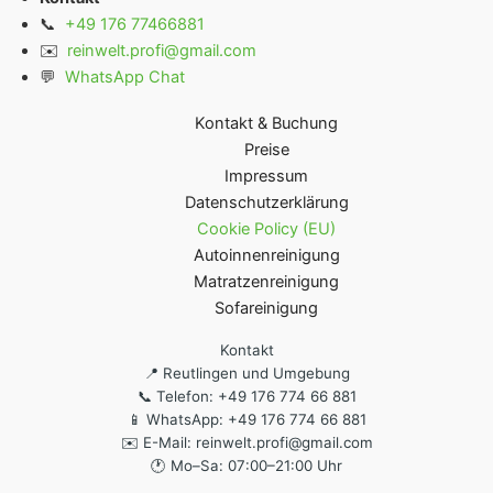
📞
+49 176 77466881
✉️
reinwelt.profi@gmail.com
💬
WhatsApp Chat
Kontakt & Buchung
Preise
Impressum
Datenschutzerklärung
Cookie Policy (EU)
Autoinnenreinigung
Matratzenreinigung
Sofareinigung
Kontakt
📍 Reutlingen und Umgebung
📞 Telefon: +49 176 774 66 881
📱 WhatsApp: +49 176 774 66 881
✉️ E-Mail: reinwelt.profi@gmail.com
🕐 Mo–Sa: 07:00–21:00 Uhr