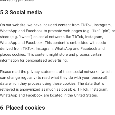
5.3 Social media
On our website, we have included content from TikTok, Instagram,
WhatsApp and Facebook to promote web pages (e.g. “like”, “pin”) or
share (e.g. “tweet”) on social networks like TikTok, Instagram,
WhatsApp and Facebook. This content is embedded with code
derived from TikTok, Instagram, WhatsApp and Facebook and
places cookies. This content might store and process certain
information for personalized advertising.
Please read the privacy statement of these social networks (which
can change regularly) to read what they do with your (personal)
data which they process using these cookies. The data that is
retrieved is anonymized as much as possible. TikTok, Instagram,
WhatsApp and Facebook are located in the United States.
6. Placed cookies