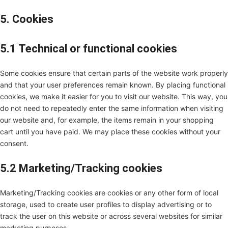
5. Cookies
5.1 Technical or functional cookies
Some cookies ensure that certain parts of the website work properly
and that your user preferences remain known. By placing functional
cookies, we make it easier for you to visit our website. This way, you
do not need to repeatedly enter the same information when visiting
our website and, for example, the items remain in your shopping
cart until you have paid. We may place these cookies without your
consent.
5.2 Marketing/Tracking cookies
Marketing/Tracking cookies are cookies or any other form of local
storage, used to create user profiles to display advertising or to
track the user on this website or across several websites for similar
marketing purposes.